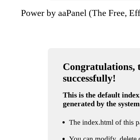
Power by aaPanel (The Free, Eff
Congratulations, t
successfully!
This is the default index
generated by the system
The index.html of this pa
You can modify, delete o