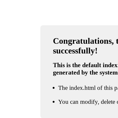
Congratulations, t
successfully!
This is the default index
generated by the system
The index.html of this pa
You can modify, delete o