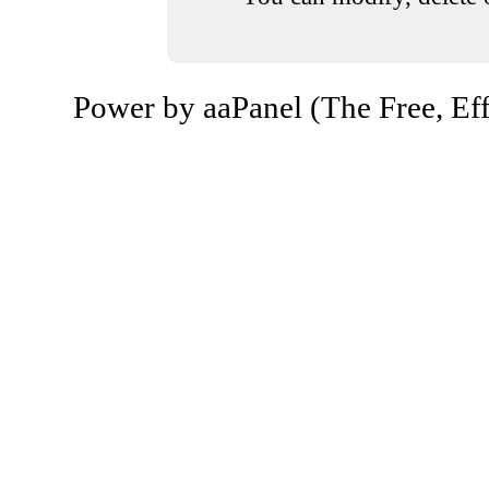
Power by aaPanel (The Free, Eff