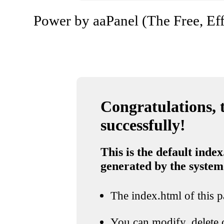
Power by aaPanel (The Free, Eff
Congratulations, t
successfully!
This is the default index
generated by the system
The index.html of this pa
You can modify, delete o