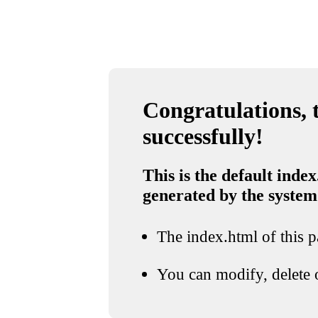
Congratulations, t
successfully!
This is the default index
generated by the system
The index.html of this pa
You can modify, delete o