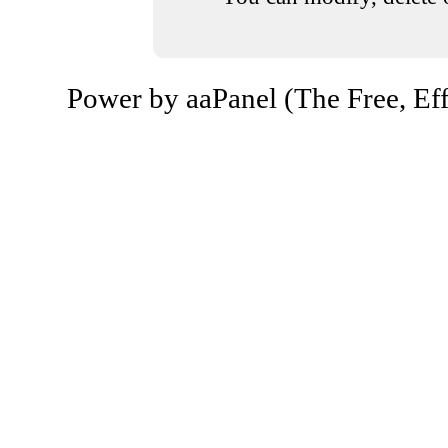
Power by aaPanel (The Free, Eff