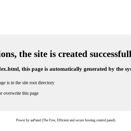
ns, the site is created successful
ndex.html, this page is automatically generated by the s
ge is in the site root directory
r overwrite this page
Power by aaPanel (The Free, Efficient and secure hosting control panel)