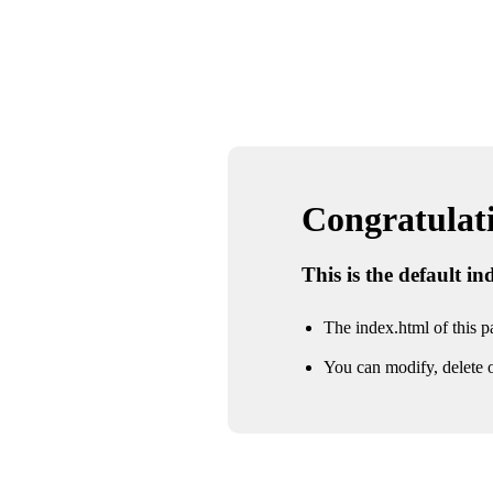
Congratulatio
This is the default i
The index.html of this pa
You can modify, delete o