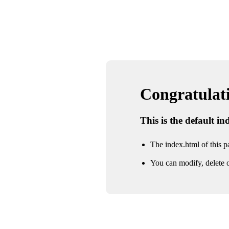
Congratulatio
This is the default i
The index.html of this pa
You can modify, delete o