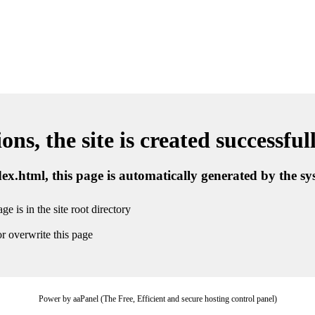
ns, the site is created successful
ndex.html, this page is automatically generated by the s
ge is in the site root directory
r overwrite this page
Power by aaPanel (The Free, Efficient and secure hosting control panel)