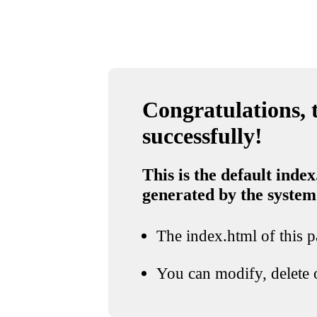
Congratulations, t
successfully!
This is the default index
generated by the system
The index.html of this pa
You can modify, delete o