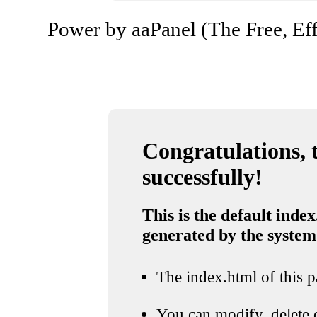
Power by aaPanel (The Free, Eff
Congratulations, t
successfully!
This is the default index
generated by the system
The index.html of this pa
You can modify, delete o