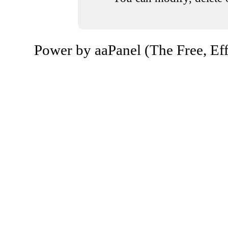
Power by aaPanel (The Free, Eff