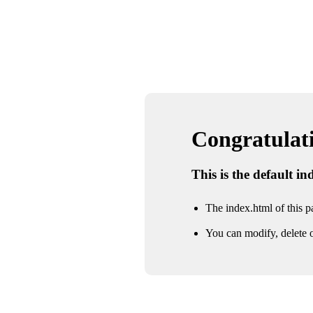
Congratulatio
This is the default i
The index.html of this pa
You can modify, delete o