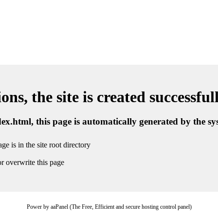
ns, the site is created successful
ndex.html, this page is automatically generated by the s
ge is in the site root directory
r overwrite this page
Power by aaPanel (The Free, Efficient and secure hosting control panel)