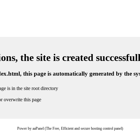
ns, the site is created successful
ndex.html, this page is automatically generated by the s
ge is in the site root directory
r overwrite this page
Power by aaPanel (The Free, Efficient and secure hosting control panel)