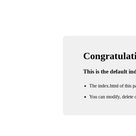
Congratulatio
This is the default i
The index.html of this pa
You can modify, delete o