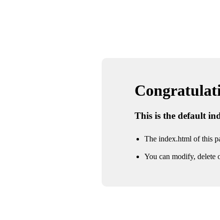
Congratulatio
This is the default i
The index.html of this pa
You can modify, delete o