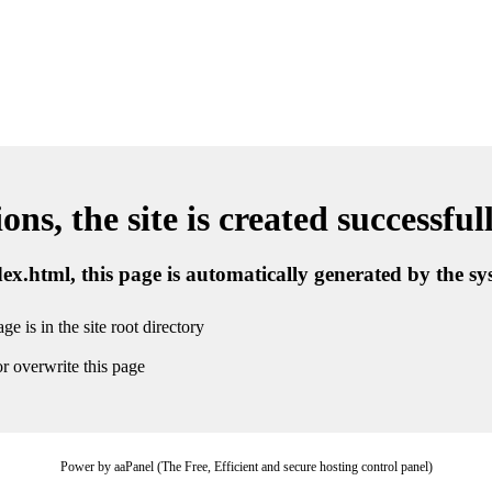
ns, the site is created successful
ndex.html, this page is automatically generated by the s
ge is in the site root directory
r overwrite this page
Power by aaPanel (The Free, Efficient and secure hosting control panel)