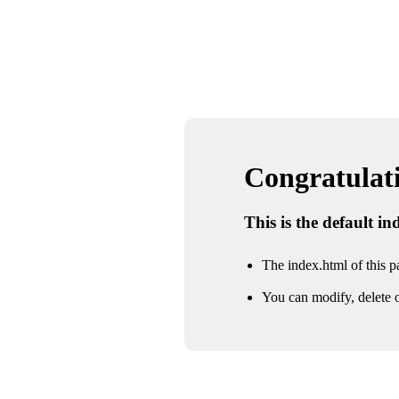
Congratulatio
This is the default i
The index.html of this pa
You can modify, delete o