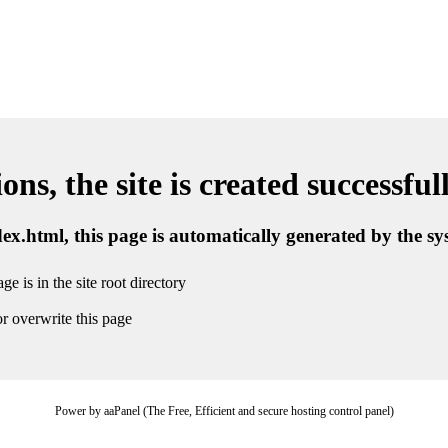
ns, the site is created successful
ndex.html, this page is automatically generated by the s
ge is in the site root directory
r overwrite this page
Power by aaPanel (The Free, Efficient and secure hosting control panel)