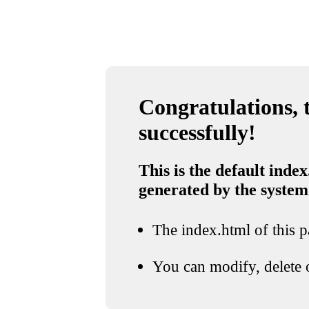
Congratulations, t
successfully!
This is the default index
generated by the system
The index.html of this pa
You can modify, delete o