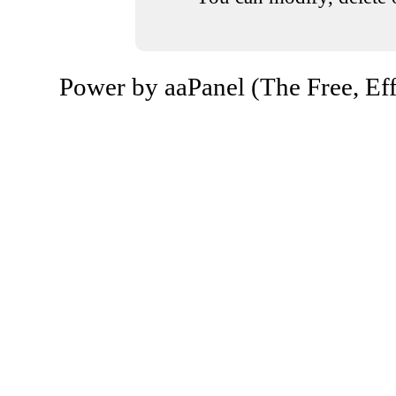
Power by aaPanel (The Free, Eff