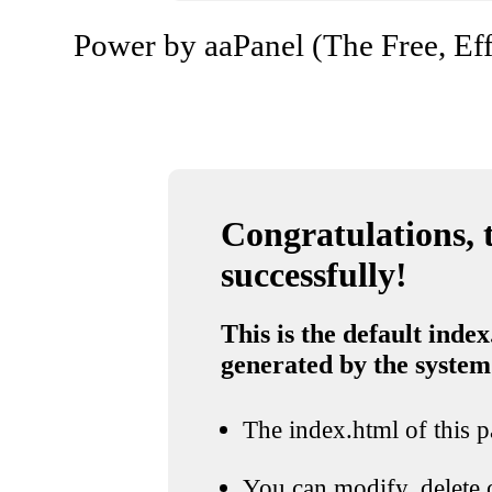
Power by aaPanel (The Free, Eff
Congratulations, t
successfully!
This is the default index
generated by the system
The index.html of this pa
You can modify, delete o