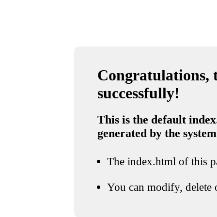
Congratulations, t
successfully!
This is the default index
generated by the system
The index.html of this pa
You can modify, delete o