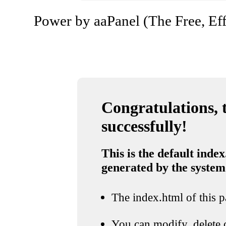
Power by aaPanel (The Free, Eff
Congratulations, t
successfully!
This is the default index
generated by the system
The index.html of this pa
You can modify, delete o