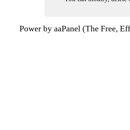
Power by aaPanel (The Free, Eff