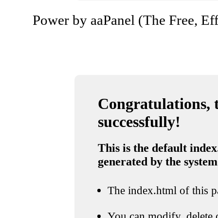
Power by aaPanel (The Free, Eff
Congratulations, t
successfully!
This is the default index
generated by the system
The index.html of this pa
You can modify, delete o