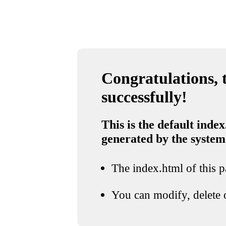
Congratulations, t
successfully!
This is the default index
generated by the system
The index.html of this pa
You can modify, delete o