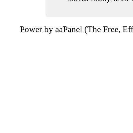
Power by aaPanel (The Free, Eff