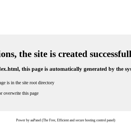
ns, the site is created successful
ndex.html, this page is automatically generated by the s
ge is in the site root directory
r overwrite this page
Power by aaPanel (The Free, Efficient and secure hosting control panel)