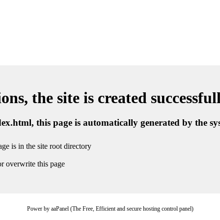
ns, the site is created successful
ndex.html, this page is automatically generated by the s
ge is in the site root directory
r overwrite this page
Power by aaPanel (The Free, Efficient and secure hosting control panel)