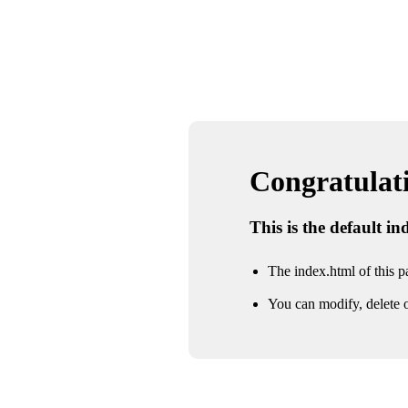
Congratulatio
This is the default i
The index.html of this pa
You can modify, delete o