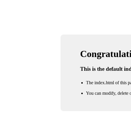
Congratulatio
This is the default i
The index.html of this pa
You can modify, delete o