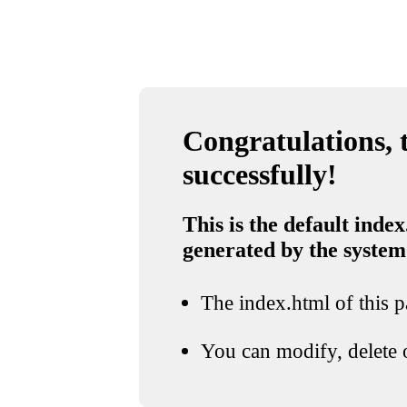
Congratulations, t
successfully!
This is the default index
generated by the system
The index.html of this pa
You can modify, delete o