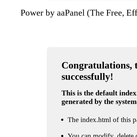
Power by aaPanel (The Free, Eff
Congratulations, t
successfully!
This is the default index
generated by the system
The index.html of this pa
You can modify, delete o