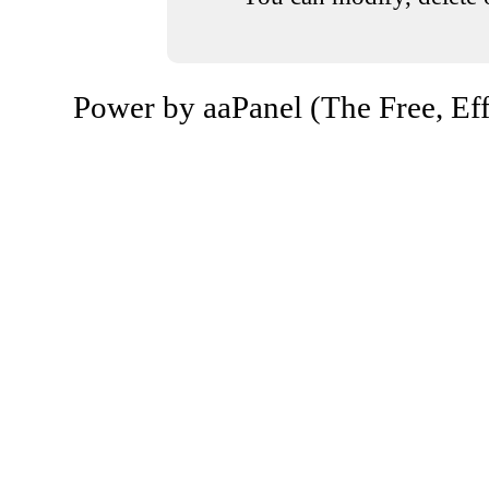
Power by aaPanel (The Free, Eff