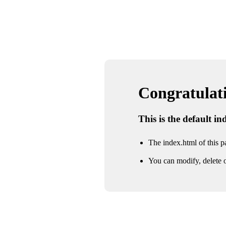
Congratulatio
This is the default i
The index.html of this pa
You can modify, delete o