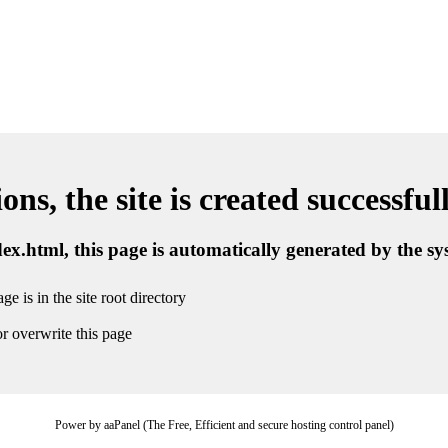
ns, the site is created successful
ndex.html, this page is automatically generated by the s
ge is in the site root directory
r overwrite this page
Power by aaPanel (The Free, Efficient and secure hosting control panel)