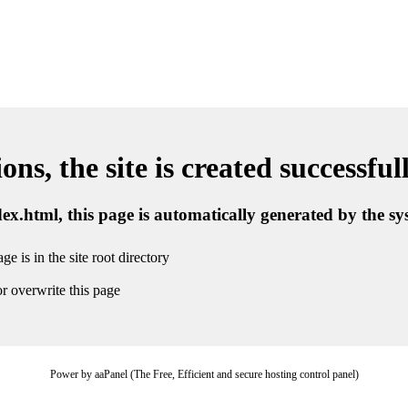
ns, the site is created successful
ndex.html, this page is automatically generated by the s
ge is in the site root directory
r overwrite this page
Power by aaPanel (The Free, Efficient and secure hosting control panel)