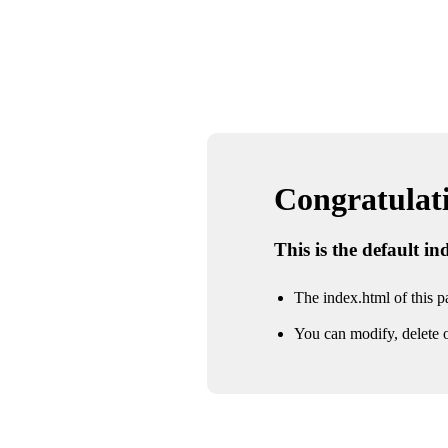
Congratulatio
This is the default i
The index.html of this pa
You can modify, delete o