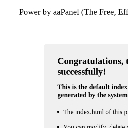
Power by aaPanel (The Free, Eff
Congratulations, t
successfully!
This is the default index
generated by the system
The index.html of this pa
You can modify, delete o