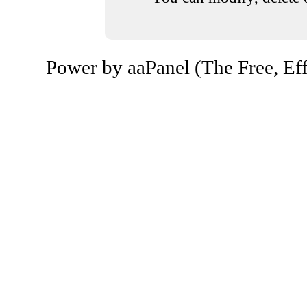
Power by aaPanel (The Free, Eff