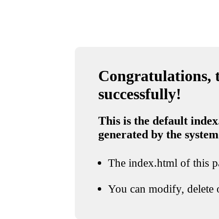
Congratulations, t
successfully!
This is the default index
generated by the system
The index.html of this pa
You can modify, delete o