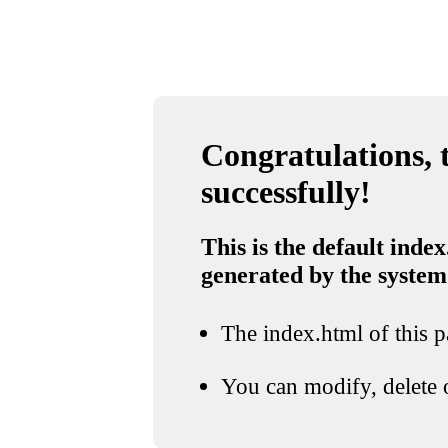
Congratulations, t
successfully!
This is the default index
generated by the system
The index.html of this pa
You can modify, delete o