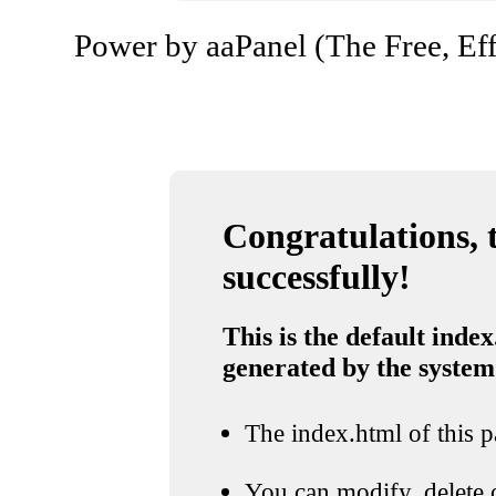
Power by aaPanel (The Free, Eff
Congratulations, t
successfully!
This is the default index
generated by the system
The index.html of this pa
You can modify, delete o