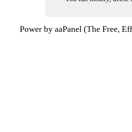
Power by aaPanel (The Free, Eff