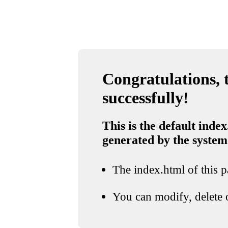
Congratulations, t
successfully!
This is the default index
generated by the system
The index.html of this pa
You can modify, delete o