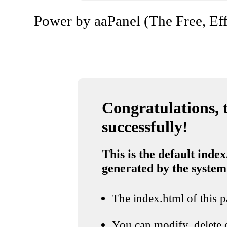
Power by aaPanel (The Free, Eff
Congratulations, t
successfully!
This is the default index
generated by the system
The index.html of this pa
You can modify, delete o