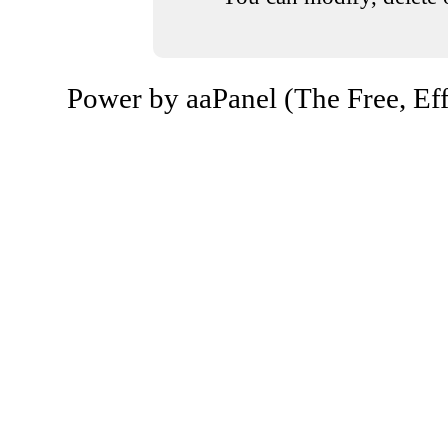
Power by aaPanel (The Free, Eff