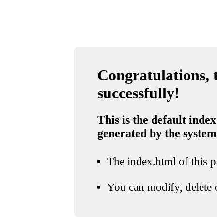
Congratulations, t
successfully!
This is the default index
generated by the system
The index.html of this pa
You can modify, delete o