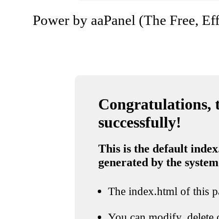
Power by aaPanel (The Free, Eff
Congratulations, t
successfully!
This is the default index
generated by the system
The index.html of this pa
You can modify, delete o