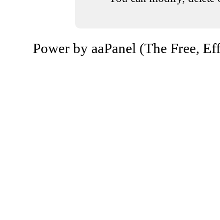
Power by aaPanel (The Free, Eff