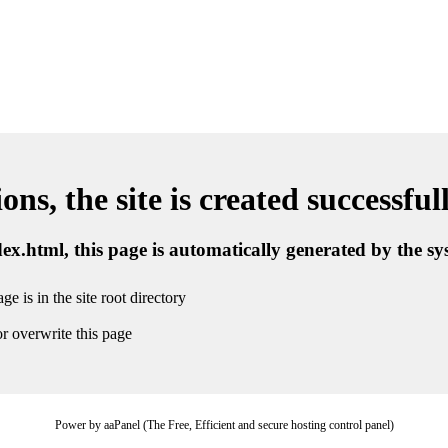
ns, the site is created successful
ndex.html, this page is automatically generated by the s
ge is in the site root directory
r overwrite this page
Power by aaPanel (The Free, Efficient and secure hosting control panel)