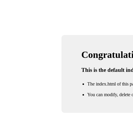
Congratulatio
This is the default i
The index.html of this pa
You can modify, delete o