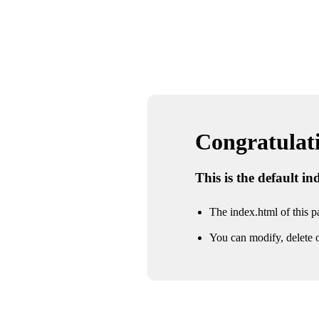
Congratulatio
This is the default i
The index.html of this pa
You can modify, delete o