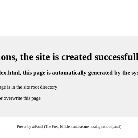
ns, the site is created successful
ndex.html, this page is automatically generated by the s
ge is in the site root directory
r overwrite this page
Power by aaPanel (The Free, Efficient and secure hosting control panel)