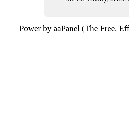
Power by aaPanel (The Free, Eff