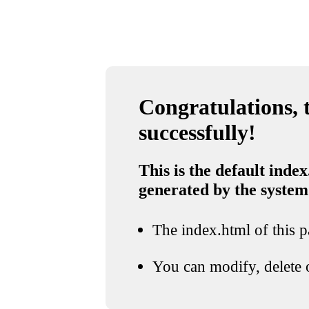
Congratulations, t
successfully!
This is the default index
generated by the system
The index.html of this pa
You can modify, delete o