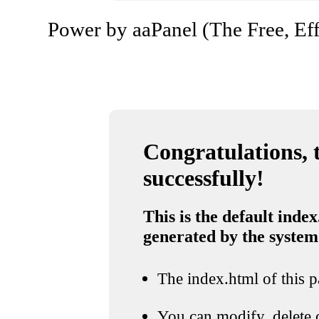
Power by aaPanel (The Free, Eff
Congratulations, t
successfully!
This is the default index
generated by the system
The index.html of this pa
You can modify, delete o