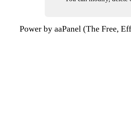
Power by aaPanel (The Free, Eff