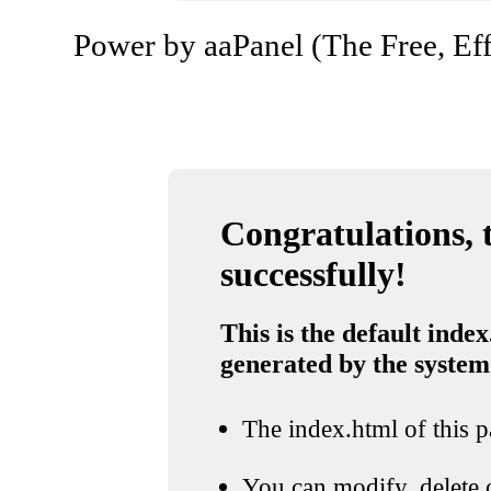
Power by aaPanel (The Free, Eff
Congratulations, t
successfully!
This is the default index
generated by the system
The index.html of this pa
You can modify, delete o