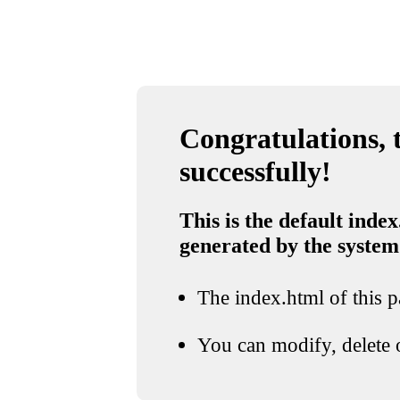
Congratulations, t
successfully!
This is the default index
generated by the system
The index.html of this pa
You can modify, delete o