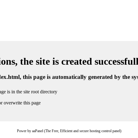
ns, the site is created successful
ndex.html, this page is automatically generated by the s
ge is in the site root directory
r overwrite this page
Power by aaPanel (The Free, Efficient and secure hosting control panel)