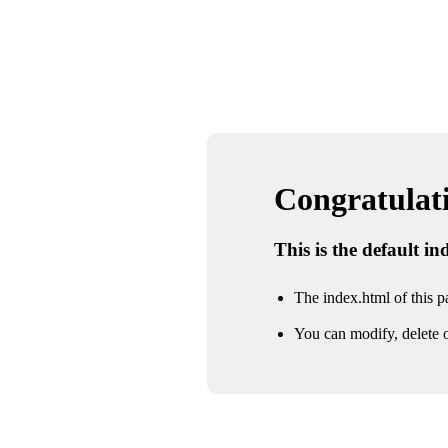
Congratulatio
This is the default i
The index.html of this pa
You can modify, delete o