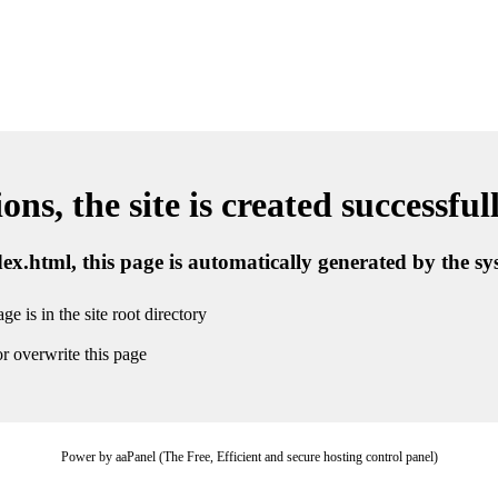
ns, the site is created successful
ndex.html, this page is automatically generated by the s
ge is in the site root directory
r overwrite this page
Power by aaPanel (The Free, Efficient and secure hosting control panel)