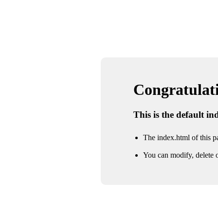
Congratulatio
This is the default i
The index.html of this pa
You can modify, delete o