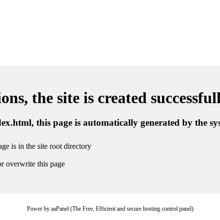
ns, the site is created successful
ndex.html, this page is automatically generated by the s
ge is in the site root directory
r overwrite this page
Power by aaPanel (The Free, Efficient and secure hosting control panel)