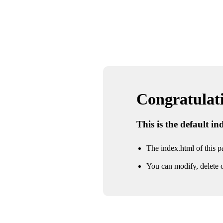
Congratulatio
This is the default i
The index.html of this pa
You can modify, delete o