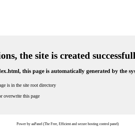
ns, the site is created successful
ndex.html, this page is automatically generated by the s
ge is in the site root directory
r overwrite this page
Power by aaPanel (The Free, Efficient and secure hosting control panel)