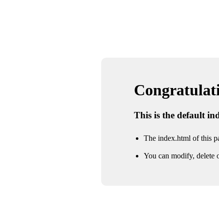
Congratulatio
This is the default i
The index.html of this pa
You can modify, delete o