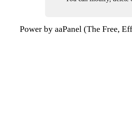
Power by aaPanel (The Free, Eff