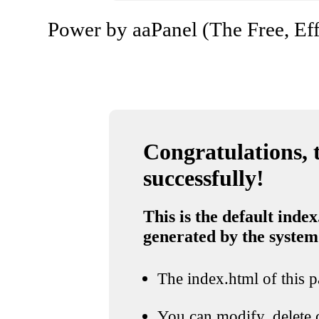
Power by aaPanel (The Free, Eff
Congratulations, t
successfully!
This is the default index
generated by the system
The index.html of this pa
You can modify, delete o