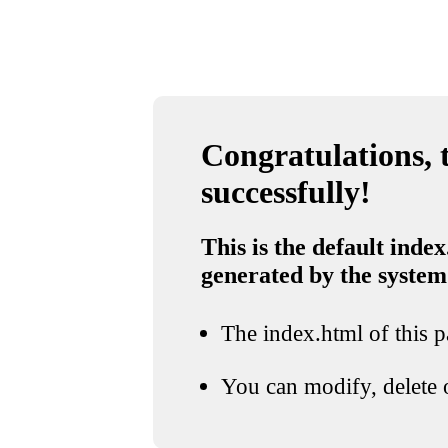
Congratulations, t
successfully!
This is the default index
generated by the system
The index.html of this pa
You can modify, delete o