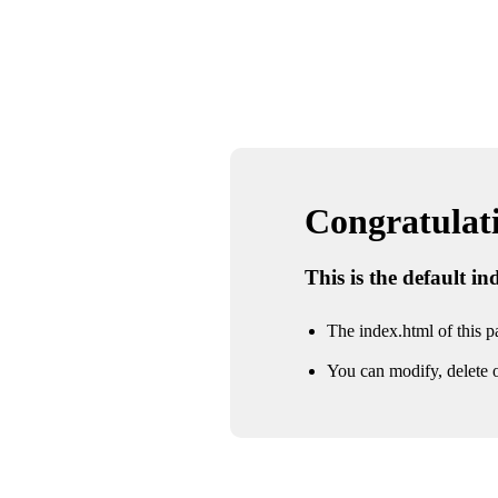
Congratulatio
This is the default i
The index.html of this pa
You can modify, delete o