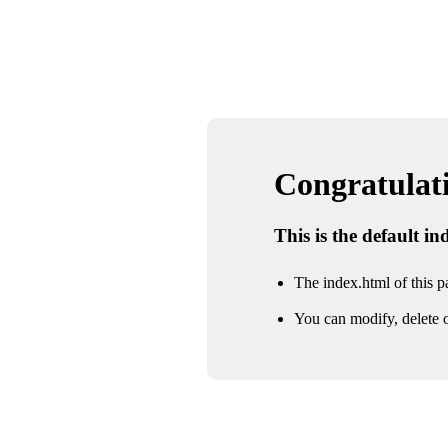
Congratulatio
This is the default i
The index.html of this pa
You can modify, delete o