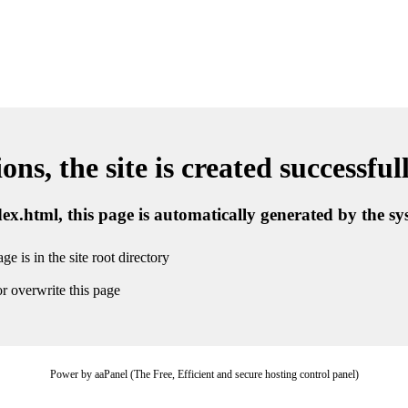
ns, the site is created successful
ndex.html, this page is automatically generated by the s
ge is in the site root directory
r overwrite this page
Power by aaPanel (The Free, Efficient and secure hosting control panel)