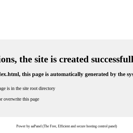
ns, the site is created successful
ndex.html, this page is automatically generated by the s
ge is in the site root directory
r overwrite this page
Power by aaPanel (The Free, Efficient and secure hosting control panel)