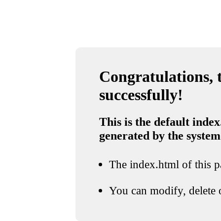
Congratulations, t
successfully!
This is the default index
generated by the system
The index.html of this pa
You can modify, delete o