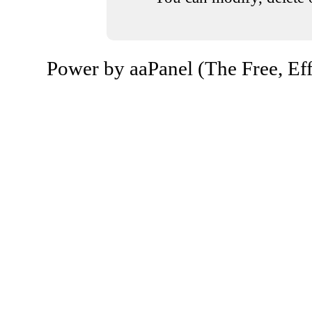
Power by aaPanel (The Free, Eff