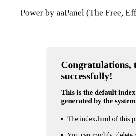
Power by aaPanel (The Free, Eff
Congratulations, t
successfully!
This is the default index
generated by the system
The index.html of this pa
You can modify, delete o