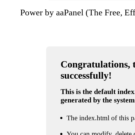
Power by aaPanel (The Free, Eff
Congratulations, t
successfully!
This is the default index
generated by the system
The index.html of this pa
You can modify, delete o