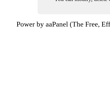
Power by aaPanel (The Free, Eff