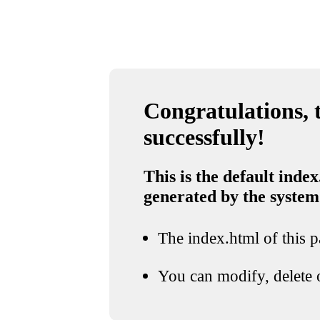
Congratulations, t
successfully!
This is the default index
generated by the system
The index.html of this pa
You can modify, delete o