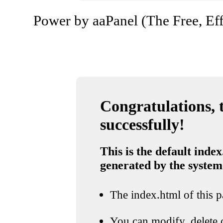
Power by aaPanel (The Free, Eff
Congratulations, t
successfully!
This is the default index
generated by the system
The index.html of this pa
You can modify, delete o