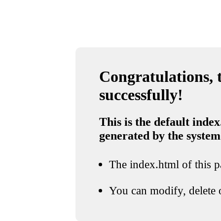
Congratulations, t
successfully!
This is the default index
generated by the system
The index.html of this pa
You can modify, delete o