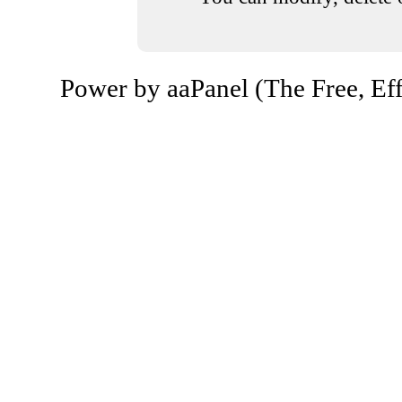
Power by aaPanel (The Free, Eff