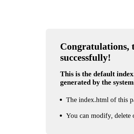
Congratulations, t
successfully!
This is the default index
generated by the system
The index.html of this pa
You can modify, delete o