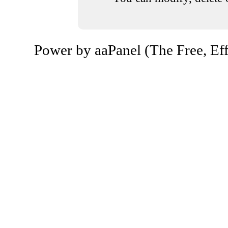
Power by aaPanel (The Free, Eff