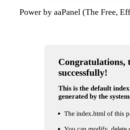
Power by aaPanel (The Free, Eff
Congratulations, t
successfully!
This is the default index
generated by the system
The index.html of this pa
You can modify, delete o