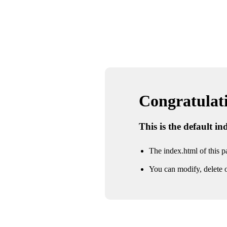
Congratulatio
This is the default i
The index.html of this pa
You can modify, delete o