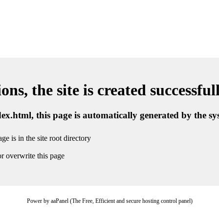
ns, the site is created successful
ndex.html, this page is automatically generated by the s
ge is in the site root directory
r overwrite this page
Power by aaPanel (The Free, Efficient and secure hosting control panel)