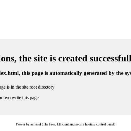
ns, the site is created successful
ndex.html, this page is automatically generated by the s
ge is in the site root directory
r overwrite this page
Power by aaPanel (The Free, Efficient and secure hosting control panel)