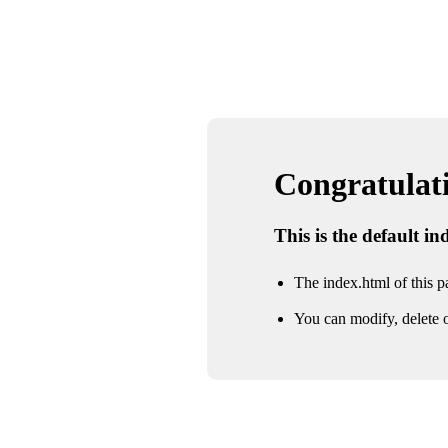
Congratulatio
This is the default i
The index.html of this pa
You can modify, delete o