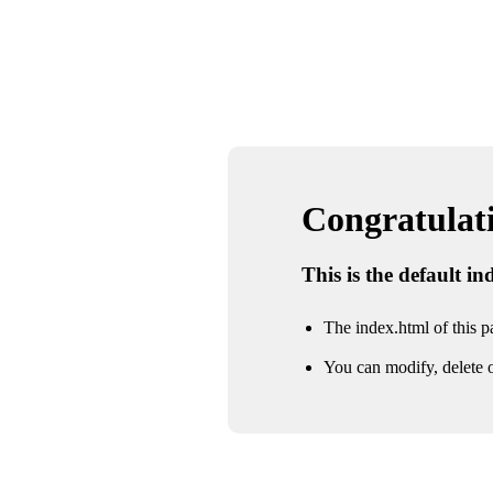
Congratulatio
This is the default i
The index.html of this pa
You can modify, delete o