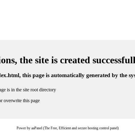
ns, the site is created successful
ndex.html, this page is automatically generated by the s
ge is in the site root directory
r overwrite this page
Power by aaPanel (The Free, Efficient and secure hosting control panel)