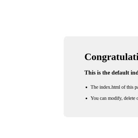
Congratulatio
This is the default i
The index.html of this pa
You can modify, delete o