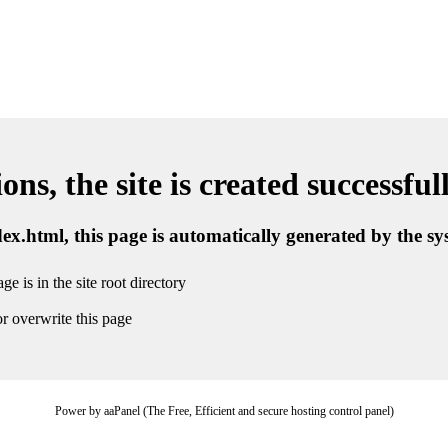
ns, the site is created successful
ndex.html, this page is automatically generated by the s
ge is in the site root directory
r overwrite this page
Power by aaPanel (The Free, Efficient and secure hosting control panel)