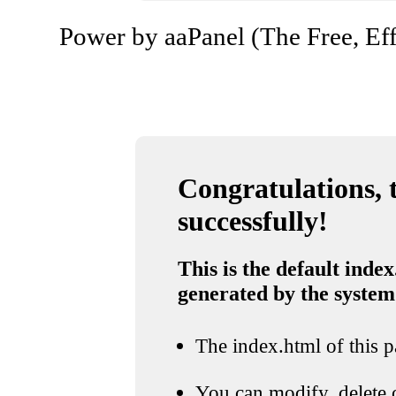
Power by aaPanel (The Free, Eff
Congratulations, t
successfully!
This is the default index
generated by the system
The index.html of this pa
You can modify, delete o