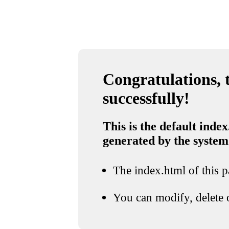
Congratulations, t
successfully!
This is the default index
generated by the system
The index.html of this pa
You can modify, delete o