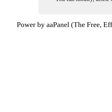
Power by aaPanel (The Free, Eff