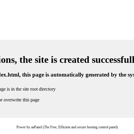
ns, the site is created successful
ndex.html, this page is automatically generated by the s
ge is in the site root directory
r overwrite this page
Power by aaPanel (The Free, Efficient and secure hosting control panel)