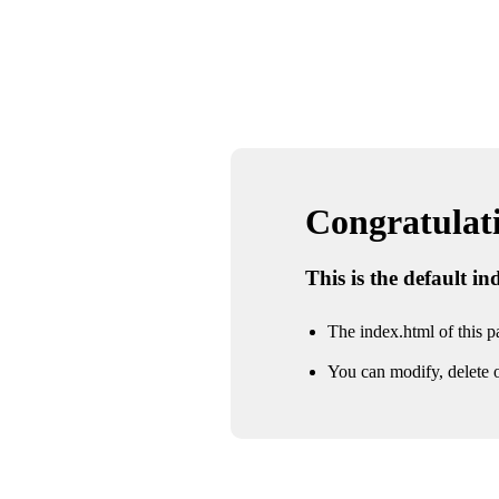
Congratulatio
This is the default i
The index.html of this pa
You can modify, delete o