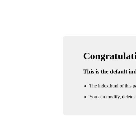
Congratulatio
This is the default i
The index.html of this pa
You can modify, delete o