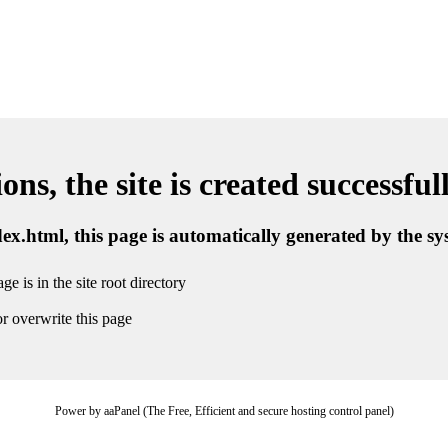
ns, the site is created successful
ndex.html, this page is automatically generated by the s
ge is in the site root directory
r overwrite this page
Power by aaPanel (The Free, Efficient and secure hosting control panel)