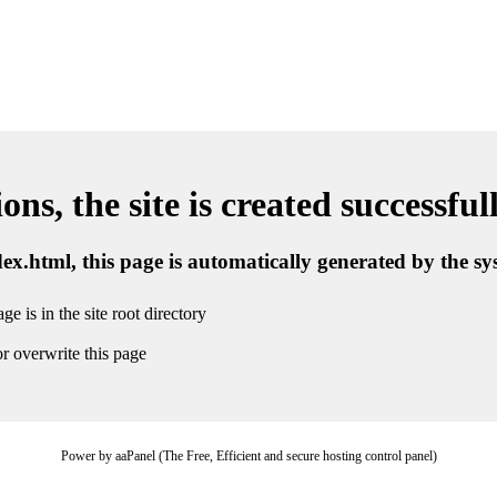
ns, the site is created successful
ndex.html, this page is automatically generated by the s
ge is in the site root directory
r overwrite this page
Power by aaPanel (The Free, Efficient and secure hosting control panel)