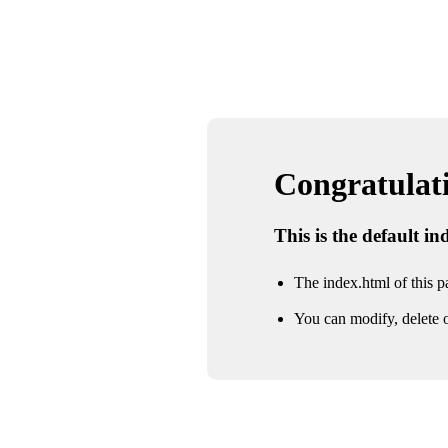
Congratulatio
This is the default i
The index.html of this pa
You can modify, delete o