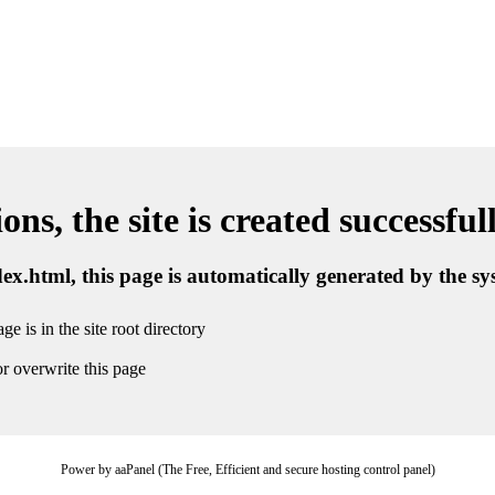
ns, the site is created successful
ndex.html, this page is automatically generated by the s
ge is in the site root directory
r overwrite this page
Power by aaPanel (The Free, Efficient and secure hosting control panel)