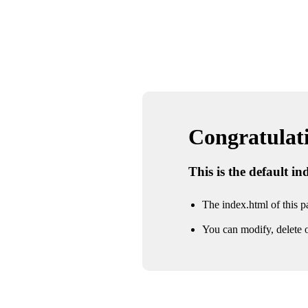
Congratulatio
This is the default i
The index.html of this pa
You can modify, delete o