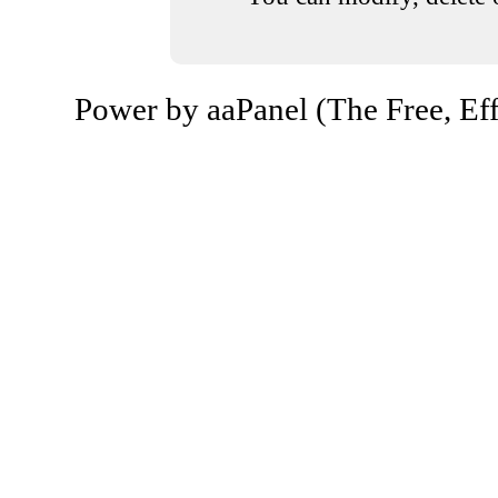
Power by aaPanel (The Free, Eff