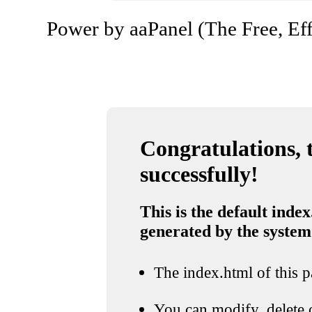
Power by aaPanel (The Free, Eff
Congratulations, t
successfully!
This is the default index
generated by the system
The index.html of this pa
You can modify, delete o