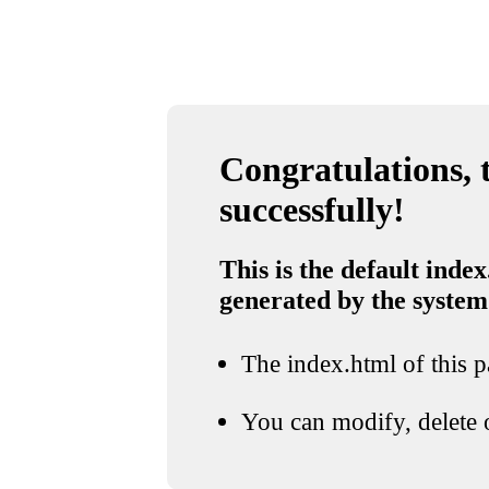
Congratulations, t
successfully!
This is the default index
generated by the system
The index.html of this pa
You can modify, delete o