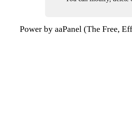
Power by aaPanel (The Free, Eff