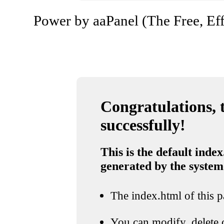
Power by aaPanel (The Free, Eff
Congratulations, t
successfully!
This is the default index
generated by the system
The index.html of this pa
You can modify, delete o