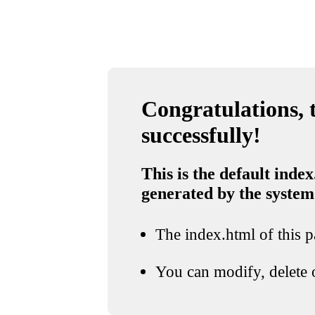
Congratulations, t
successfully!
This is the default index
generated by the system
The index.html of this pa
You can modify, delete o